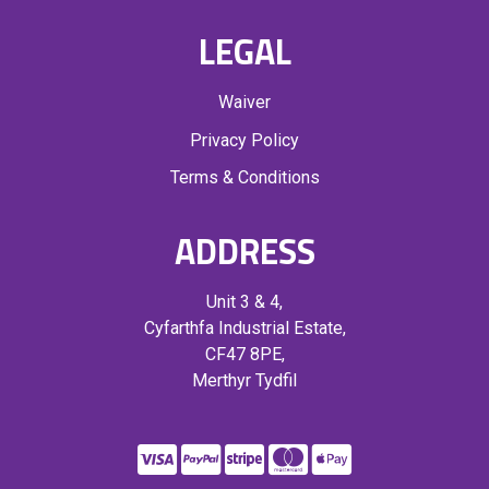
LEGAL
Waiver
Privacy Policy
Terms & Conditions
ADDRESS
Unit 3 & 4,
Cyfarthfa Industrial Estate,
CF47 8PE,
Merthyr Tydfil