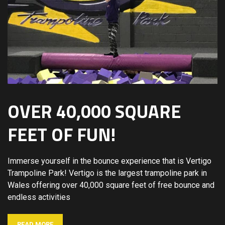
OVER 40,000 SQUARE
FEET OF FUN!
Immerse yourself in the bounce experience that is Vertigo
Trampoline Park! Vertigo is the largest trampoline park in
Wales offering over 40,000 square feet of free bounce and
endless activities
READ MORE