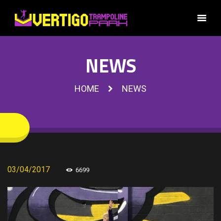
NEWS
HOME
NEWS
03/04/2017
6699