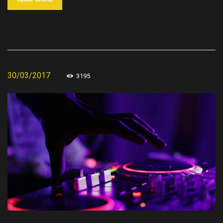
30/03/2017
3195