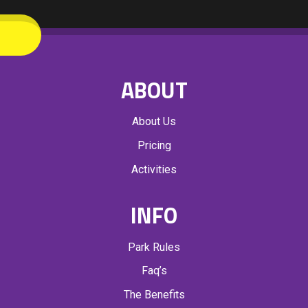
ABOUT
About Us
Pricing
Activities
INFO
Park Rules
Faq’s
The Benefits