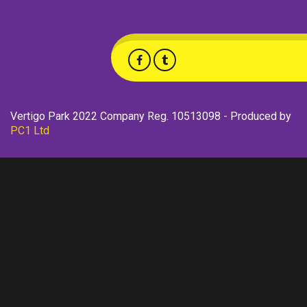
Vertigo Park 2022 Company Reg. 10513098 - Produced by
PC1 Ltd