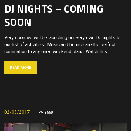
DJ NIGHTS – COMING
SOON
Very soon we will be launching our very own DJ nights to
our list of activities. Music and bounce are the perfect
comination to any ones weekend plans. Watch this
READ MORE
02/03/2017
3669