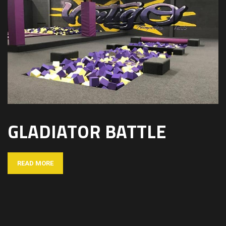
GLADIATOR BATTLE
READ MORE