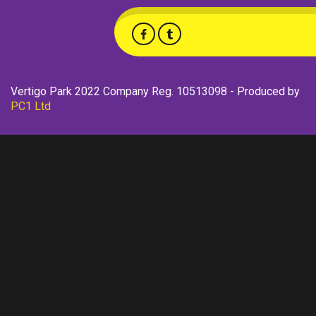
Vertigo Park 2022 Company Reg. 10513098 - Produced by
PC1 Ltd