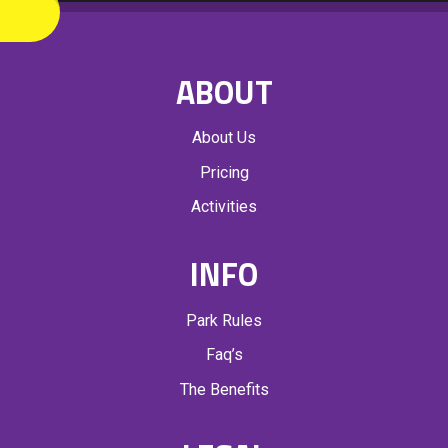
ABOUT
About Us
Pricing
Activities
INFO
Park Rules
Faq’s
The Benefits