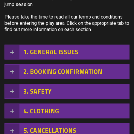
jump session.
Please take the time to read all our terms and conditions
before entering the play area. Click on the appropriate tab to
find out more information on each section.
1
GENERAL ISSUES
2
BOOKING CONFIRMATION
3
SAFETY
4
CLOTHING
5
CANCELLATIONS