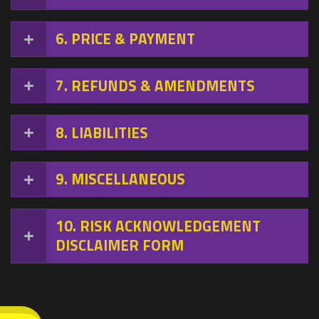
6
PRICE & PAYMENT
7
REFUNDS & AMENDMENTS
8
LIABILITIES
9
MISCELLANEOUS
10
RISK ACKNOWLEDGEMENT
DISCLAIMER FORM