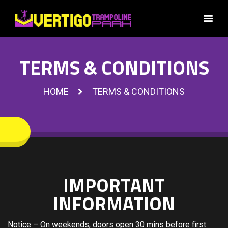
TERMS & CONDITIONS
HOME
TERMS & CONDITIONS
IMPORTANT
INFORMATION
Notice – On weekends, doors open 30 mins before first