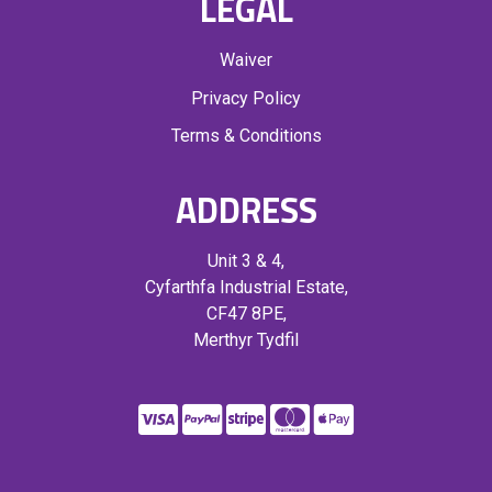
LEGAL
Waiver
Privacy Policy
Terms & Conditions
ADDRESS
Unit 3 & 4,
Cyfarthfa Industrial Estate,
CF47 8PE,
Merthyr Tydfil