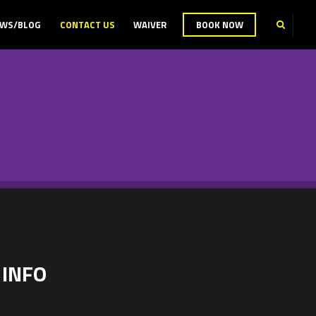
WS/BLOG
CONTACT US
WAIVER
BOOK NOW
 INFO