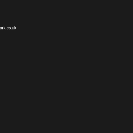
ark.co.uk