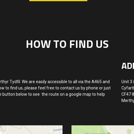
HOW TO FIND US
AD
rthyr Tydfil. We are easily accessible to all via the A465 and
Unit 3 
w to find us, please feel free to contact us by phone or just
Cyfart
he button below to see the route on a google map to help
CF47 
Merthy