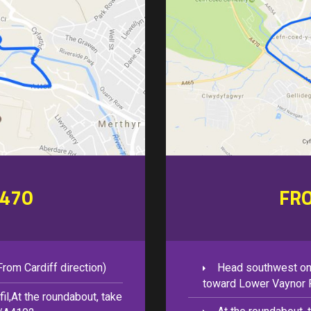
470
FR
rom Cardiff direction)
Head southwest on
toward Lower Vaynor 
il,At the roundabout, take