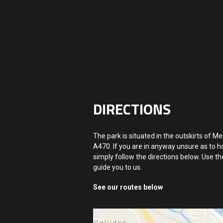
DIRECTIONS
The park is situated in the outskirts of Me
A470. If you are in anyway unsure as to ho
simply follow the directions below. Use t
guide you to us.
See our routes below