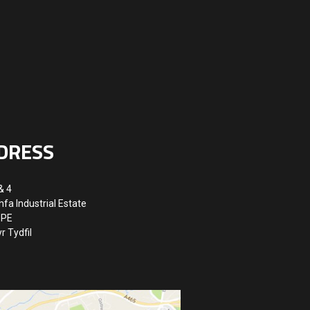
DRESS
& 4
hfa Industrial Estate
8PE
r Tydfil