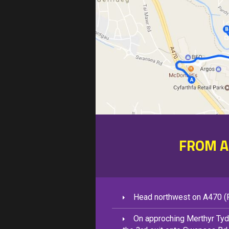
FROM A
Head northwest on A470 (F
On approching Merthyr Tydf