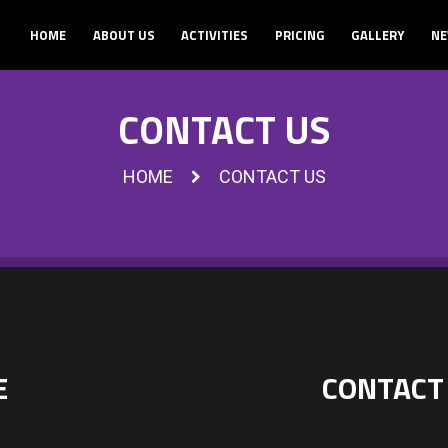
HOME
ABOUT US
ACTIVITIES
PRICING
GALLERY
NE
CONTACT US
HOME
CONTACT US
E
CONTACT