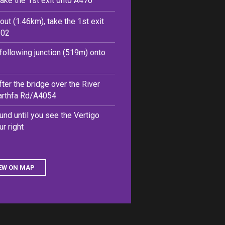
take the 1st exit onto A470
out (1.46km), take the 1st exit
102
e following junction (519m) onto
after the bridge over the River
farthfa Rd/A4054
und until you see the Vertigo
r right
EW ON MAP