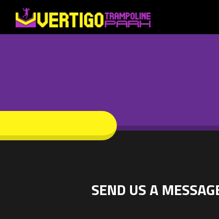
SEND US A MESSAG