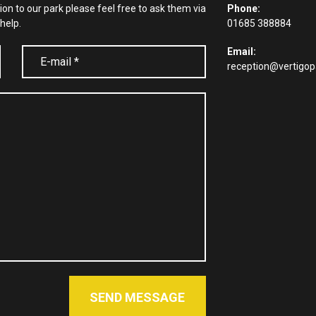
tion to our park please feel free to ask them via
Phone:
help.
01685 388884
Email:
reception@vertigop
SEND MESSAGE