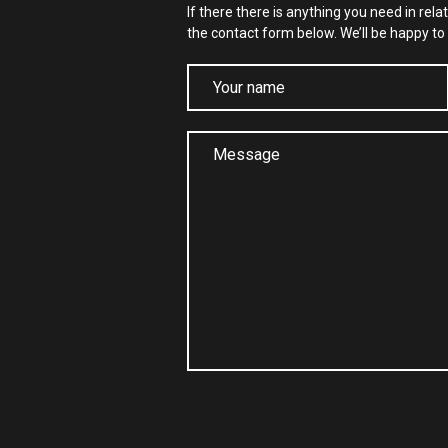
If there there is anything you need in rela
the contact form below. We’ll be happy to 