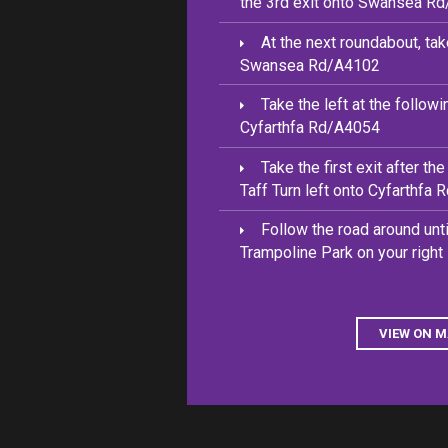
the 3rd exit onto Swansea R
At the next roundabout, tak
Swansea Rd/A4102
Take the left at the follow
Cyfarthfa Rd/A4054
Take the first exit after th
Taff Turn left onto Cyfarthfa
Follow the road around unt
Trampoline Park on your right
VIEW ON 