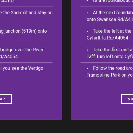
At the roundabout, 
d/A4102
e the 2nd exit and stay on
At the next roundab
onto Swansea Rd/A4
ing junction (519m) onto
Take the left at th
Cyfarthfa Rd/A4054
e bridge over the River
Take the first exit 
 Rd/A4054
Taff Turn left onto Cy
il you see the Vertigo
Follow the road aro
Trampoline Park on you
MAP
VI