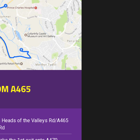
OM A465
 Heads of the Valleys Rd/A465
Rd