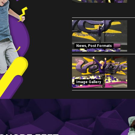
News
,
Post Formats
Image Gallery