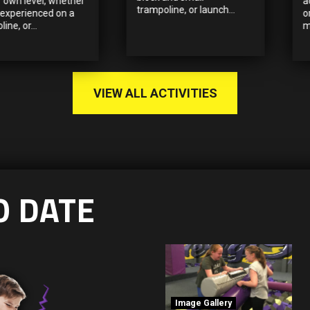
r own level, whether
a
trampoline, or launch...
 experienced on a
o
ine, or...
m
VIEW ALL ACTIVITIES
O DATE
Image Gallery