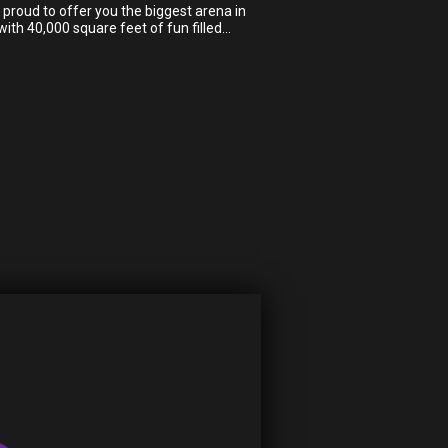
proud to offer you the biggest arena in
ith 40,000 square feet of fun filled…