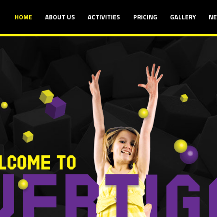
HOME
ABOUT US
ACTIVITIES
PRICING
GALLERY
NE