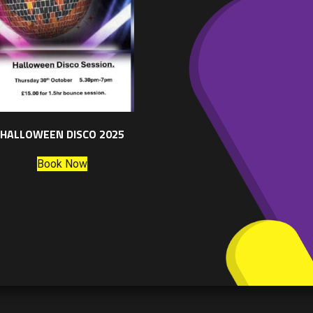
HALLOWEEN DISCO 2025
Book Now