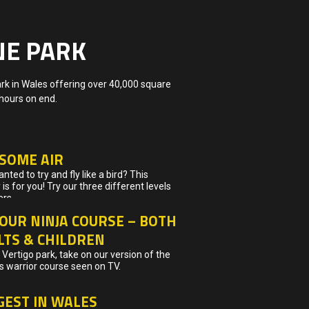
NE PARK
ark in Wales offering over 40,000 square
 hours on end.
 SOME AIR
nted to try and fly like a bird? This
y is for you! Try our three different levels
ers…
OUR NINJA COURSE – BOTH
LTS & CHILDREN
Vertigo park, take on our version of the
 warrior course seen on TV.
GEST IN WALES