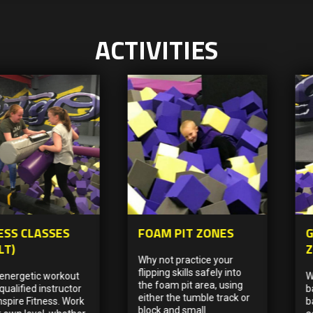
ACTIVITIES
ESS CLASSES
FOAM PIT ZONES
G
LT)
Why not practice your
flipping skills safely into
 energetic workout
W
the foam pit area, using
qualified instructor
b
either the tumble track or
nspire Fitness. Work
b
block and small