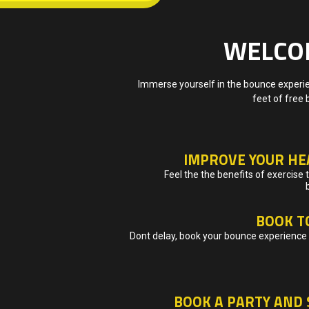
WELCOM
Immerse yourself in the bounce experien
feet of free 
IMPROVE YOUR HE
Feel the the benefits of exercise
BOOK T
Dont delay, book your bounce experience 
BOOK A PARTY AND 