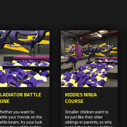
LADIATOR BATTLE
KIDDIES NINJA
ZONE
COURSE
hether you want to
Smaller children want to
attle your friends on the
be just like their older
attle beam, try your luck
siblings or parents, so why