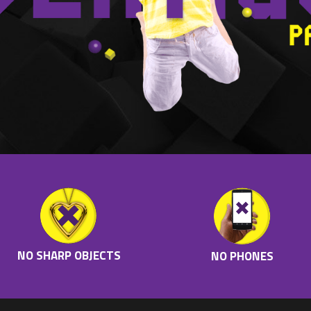
NO SHARP OBJECTS
NO PHONES