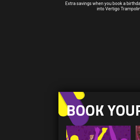
Extra savings when you book a birthda
into Vertigo Trampoli
BOOK YOU