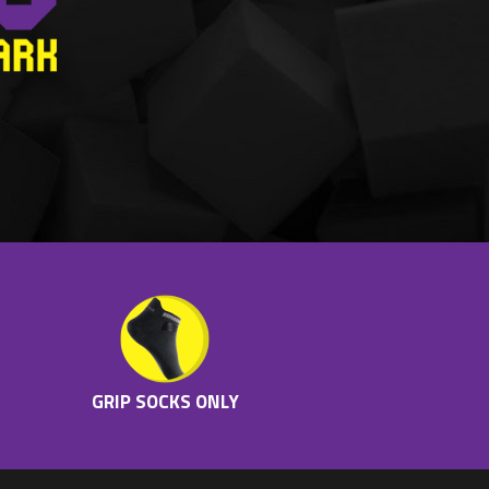
GRIP SOCKS ONLY