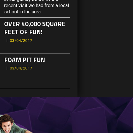
recent visit we had from a local
school in the area.
OVER 40,000 SQUARE
FEET OF FUN!
03/04/2017
FOAM PIT FUN
03/04/2017