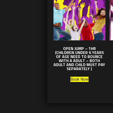
OPEN JUMP – 1HR
(CHILDREN UNDER 6 YEARS
OF AGE NEED TO BOUNCE
WITH A ADULT – BOTH
ADULT AND CHILD MUST PAY
SEPARATELY )
Book Now