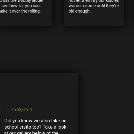
cross the wobbly ladder
not let them try our kiddies
r see how far you can
warrior course until they’re
ake it over the rolling...
old enough...
19/07/2017
Did you know we also take on
school visits too? Take a look
at our gallery below of the