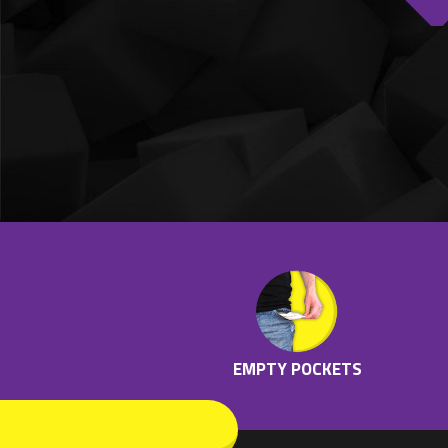
EMPTY POCKETS