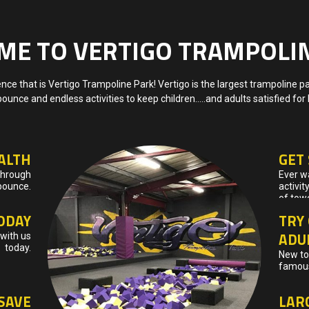
E TO VERTIGO TRAMPOLI
ce that is Vertigo Trampoline Park! Vertigo is the largest trampoline p
bounce and endless activities to keep children…..and adults satisfied for
ALTH
GET
 through
Ever wa
bounce.
activit
of tow
ODAY
TRY 
ADU
with us
today.
New to 
famous
SAVE
LAR