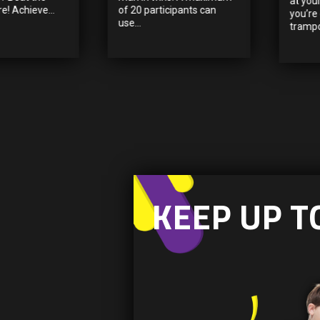
at you
e! Achieve...
of 20 participants can
you’re
use...
trampol
KEEP UP T