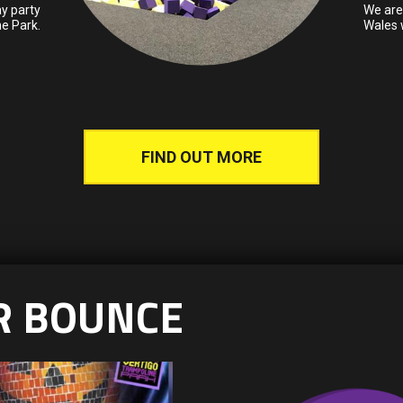
y party
We are 
ne Park.
Wales w
FIND OUT MORE
R BOUNCE