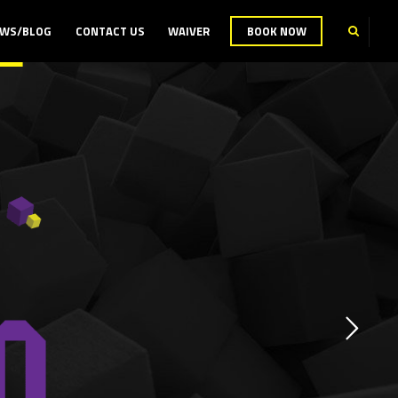
WS/BLOG
CONTACT US
WAIVER
BOOK NOW