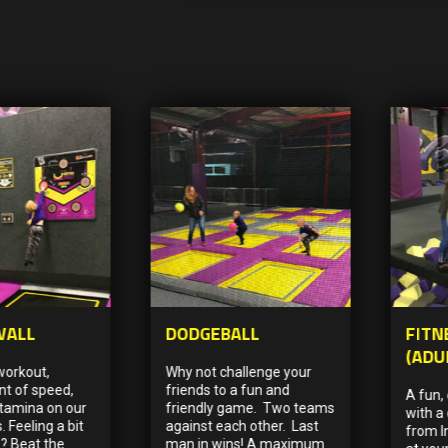
WALL
DODGEBALL
FITN
(ADU
workout,
Why not challenge your
t of speed,
friends to a fun and
A fun,
stamina on our
friendly game. Two teams
with a 
. Feeling a bit
against each other. Last
from I
? Beat the
man in wins! A maximum