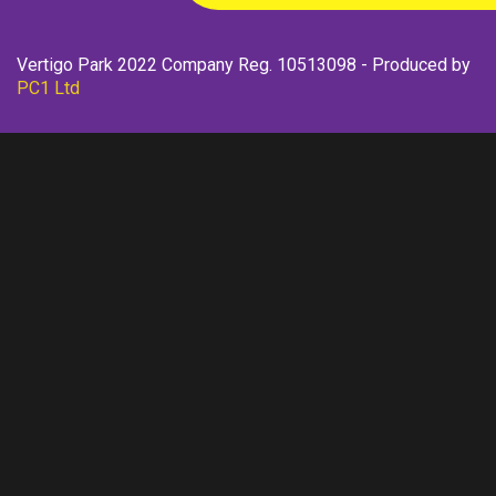
Vertigo Park 2022 Company Reg. 10513098 - Produced by
PC1 Ltd