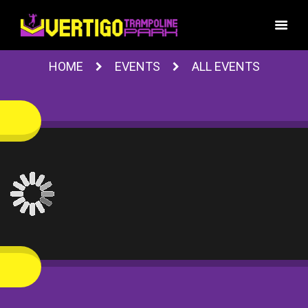
HOME
EVENTS
ALL EVENTS