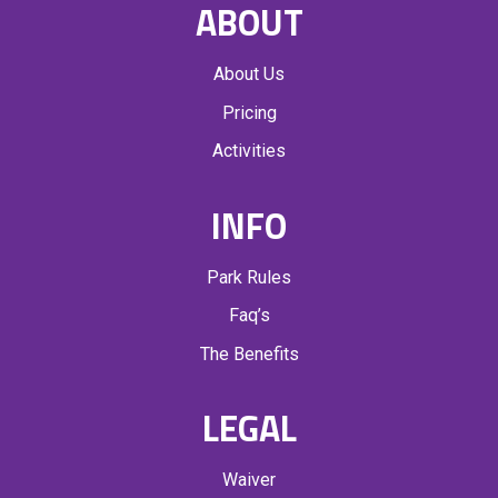
ABOUT
About Us
Pricing
Activities
INFO
Park Rules
Faq’s
The Benefits
LEGAL
Waiver