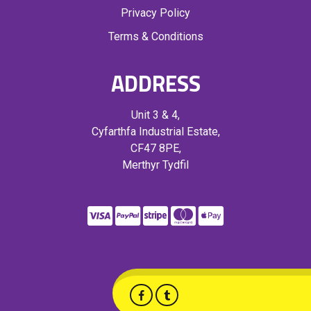
Privacy Policy
Terms & Conditions
ADDRESS
Unit 3 & 4,
Cyfarthfa Industrial Estate,
CF47 8PE,
Merthyr Tydfil