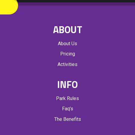
A
T
I
ABOUT
O
N
About Us
Pricing
Activities
INFO
Park Rules
Faq’s
The Benefits