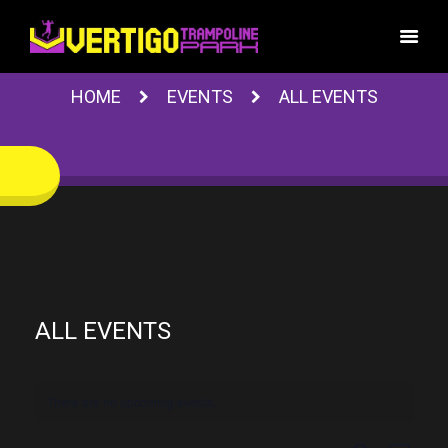
HOME
EVENTS
ALL EVENTS
ALL EVENTS
There are no upcoming events.