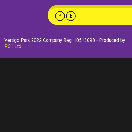
Vertigo Park 2022 Company Reg. 10513098 - Produced by
PC1 Ltd