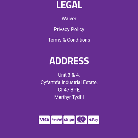
LEGAL
Waiver
Privacy Policy
Terms & Conditions
ADDRESS
Unit 3 & 4,
Cyfarthfa Industrial Estate,
CF47 8PE,
Merthyr Tydfil