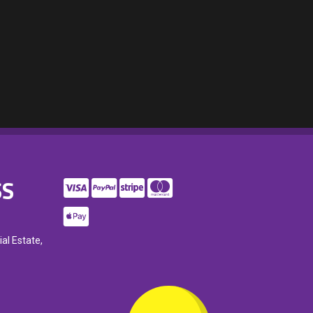
SS
ial Estate,