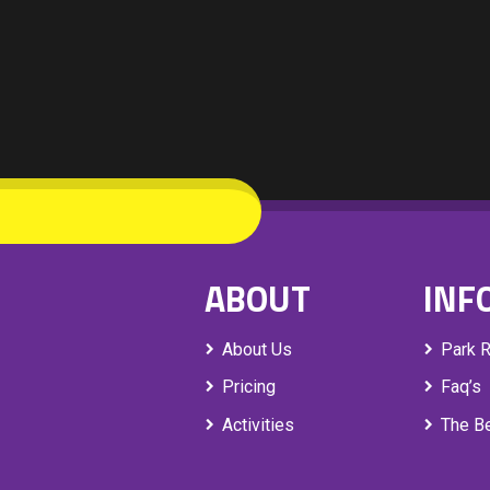
ABOUT
INF
About Us
Park 
Pricing
Faq’s
Activities
The Be