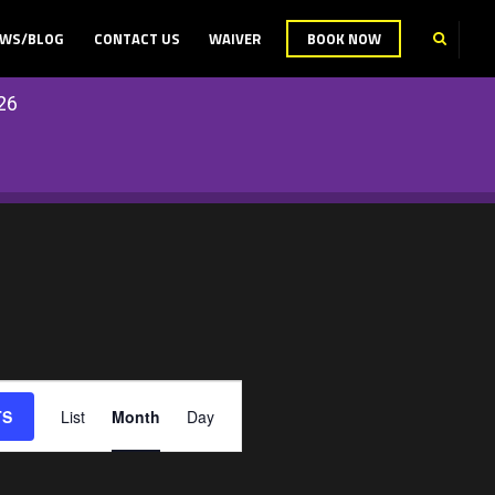
WS/BLOG
CONTACT US
WAIVER
BOOK NOW
26
E
TS
List
Month
Day
V