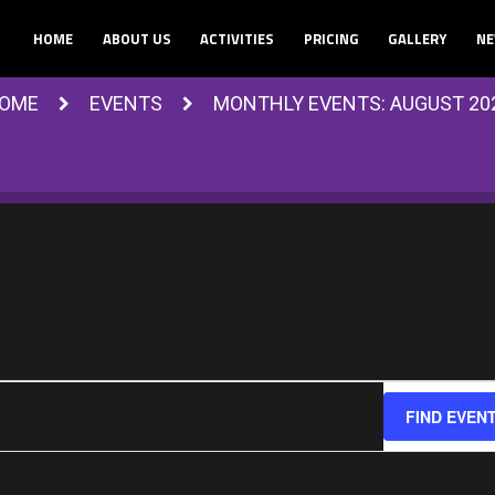
HOME
ABOUT US
ACTIVITIES
PRICING
GALLERY
NE
OME
EVENTS
MONTHLY EVENTS: AUGUST 20
FIND EVEN