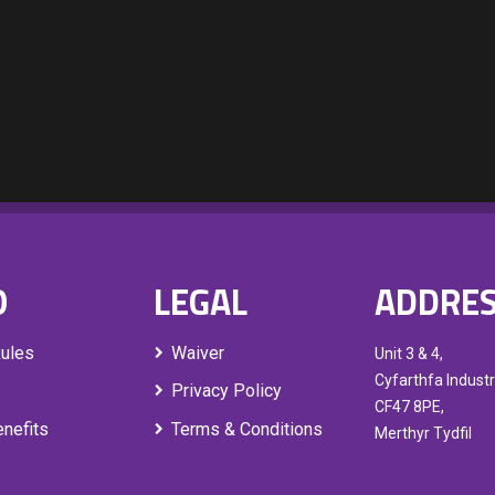
O
LEGAL
ADDRE
Rules
Waiver
Unit 3 & 4,
Cyfarthfa Industr
Privacy Policy
CF47 8PE,
nefits
Terms & Conditions
Merthyr Tydfil