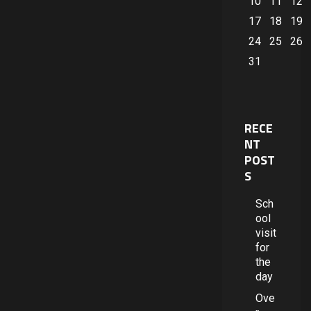
10
11
12
17
18
19
24
25
26
31
RECE
NT
POST
S
Sch
ool
visit
for
the
day
Ove