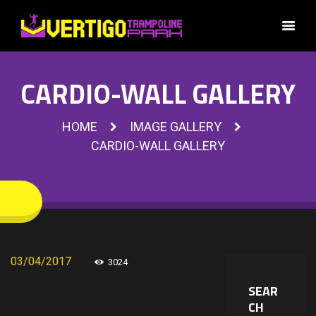
CARDIO-WALL GALLERY
HOME
IMAGE GALLERY
CARDIO-WALL GALLERY
03/04/2017
3024
SEAR
CH