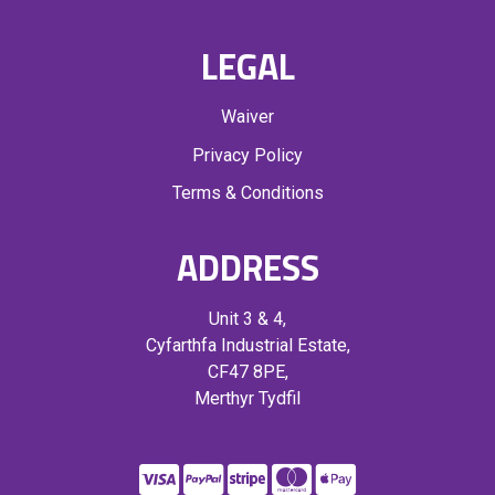
LEGAL
Waiver
Privacy Policy
Terms & Conditions
ADDRESS
Unit 3 & 4,
Cyfarthfa Industrial Estate,
CF47 8PE,
Merthyr Tydfil