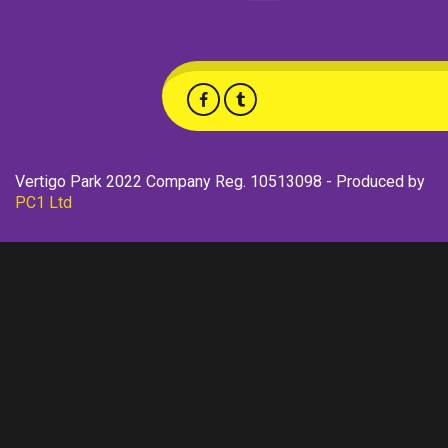
Vertigo Park 2022 Company Reg. 10513098 - Produced by
PC1 Ltd