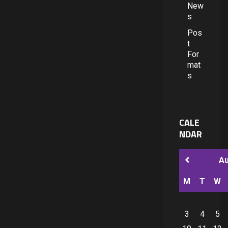
New
s
Pos
t
For
mat
s
CALE
NDAR
A
M
T
W
3
4
5