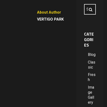
About Author
VERTIGO PARK
CATE
GORI
ES
Blog
Clas
sic
Fres
h
Ima
ge
Gall
ery