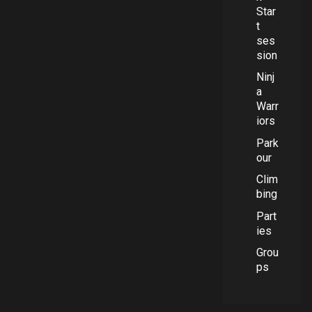
Star
t
ses
sion
Ninj
a
Warr
iors
Park
our
Clim
bing
Part
ies
Grou
ps