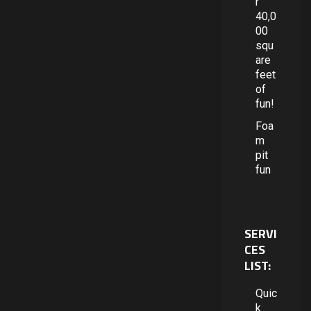
r
40,0
00
squ
are
feet
of
fun!
Foa
m
pit
fun
SERVI
CES
LIST:
Quic
k