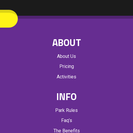
ABOUT
About Us
Pricing
Activities
INFO
Park Rules
Faq’s
The Benefits